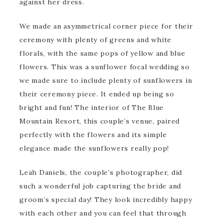
against her dress.
We made an asymmetrical corner piece for their
ceremony with plenty of greens and white
florals, with the same pops of yellow and blue
flowers. This was a sunflower focal wedding so
we made sure to include plenty of sunflowers in
their ceremony piece. It ended up being so
bright and fun! The interior of The Blue
Mountain Resort, this couple’s venue, paired
perfectly with the flowers and its simple
elegance made the sunflowers really pop!
Leah Daniels, the couple’s photographer, did
such a wonderful job capturing the bride and
groom’s special day! They look incredibly happy
with each other and you can feel that through