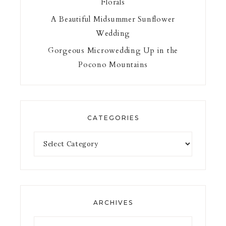
Florals
A Beautiful Midsummer Sunflower
Wedding
Gorgeous Microwedding Up in the
Pocono Mountains
CATEGORIES
ARCHIVES