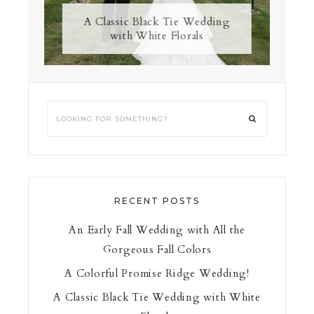
A Classic Black Tie Wedding
with White Florals
RECENT POSTS
An Early Fall Wedding with All the
Gorgeous Fall Colors
A Colorful Promise Ridge Wedding!
A Classic Black Tie Wedding with White