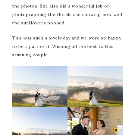
the photos. She also did a wonderful job of
photographing the florals and showing how well
the sunflowers popped.
This was such a lovely day and we were so happy
to be a part of it! Wishing all the best to this
stunning couple!