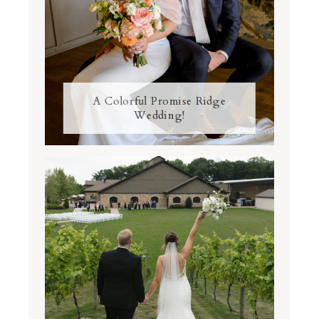
A Colorful Promise Ridge
Wedding!