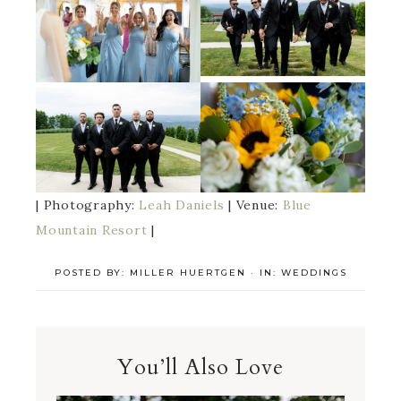
| Photography:
Leah Daniels
| Venue:
Blue
Mountain Resort
|
POSTED BY:
MILLER HUERTGEN
·
IN:
WEDDINGS
You’ll Also Love