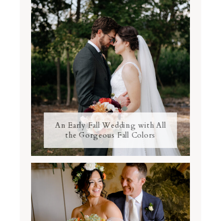
An Early Fall Wedding with All
the Gorgeous Fall Colors