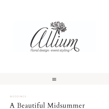
WEDDINGS
·
A Beautiful Midsummer