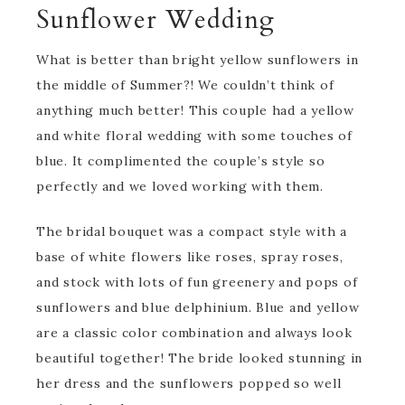
Sunflower Wedding
What is better than bright yellow sunflowers in
the middle of Summer?! We couldn’t think of
anything much better! This couple had a yellow
and white floral wedding with some touches of
blue. It complimented the couple’s style so
perfectly and we loved working with them.
The bridal bouquet was a compact style with a
base of white flowers like roses, spray roses,
and stock with lots of fun greenery and pops of
sunflowers and blue delphinium. Blue and yellow
are a classic color combination and always look
beautiful together! The bride looked stunning in
her dress and the sunflowers popped so well