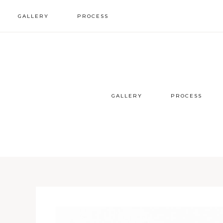
GALLERY
PROCESS
wedding inspo
our process
styled sessions
faqs
GALLERY
PROCESS