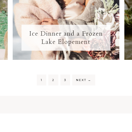
Ice Dinner and a Frozen
Lake Elopement
1
2
3
NEXT
→