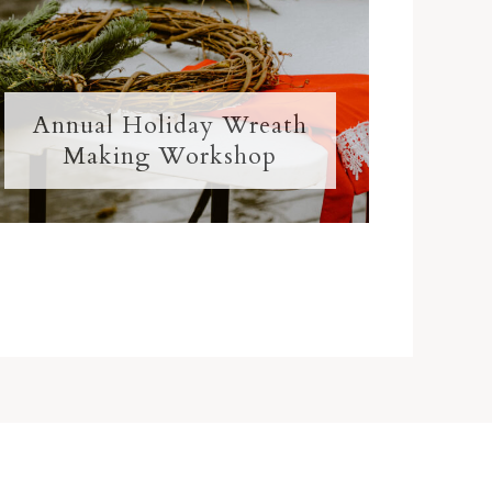
Annual Holiday Wreath
Making Workshop