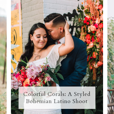
Colorful Corals: A Styled
Bohemian Latino Shoot