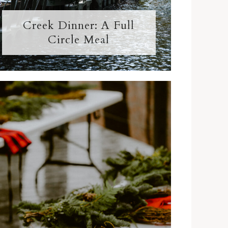
Creek Dinner: A Full
Circle Meal