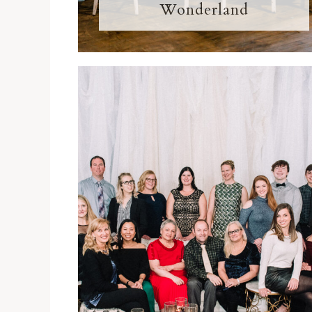
Wonderland