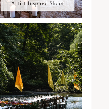
Artist Inspired Shoot