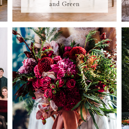
and Green