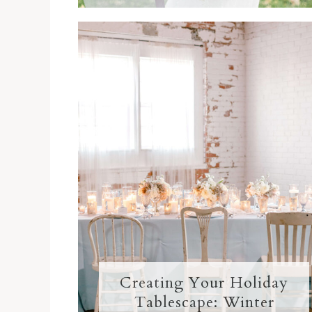
Creating Your Holiday
Tablescape: Winter