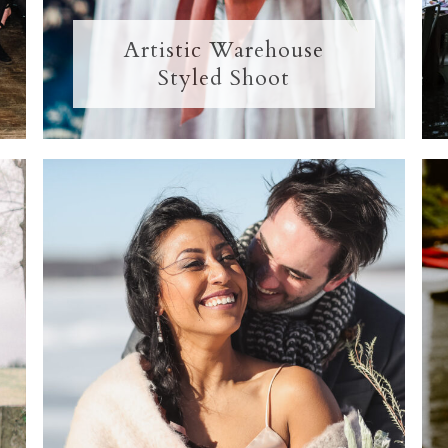
Artistic Warehouse
Styled Shoot