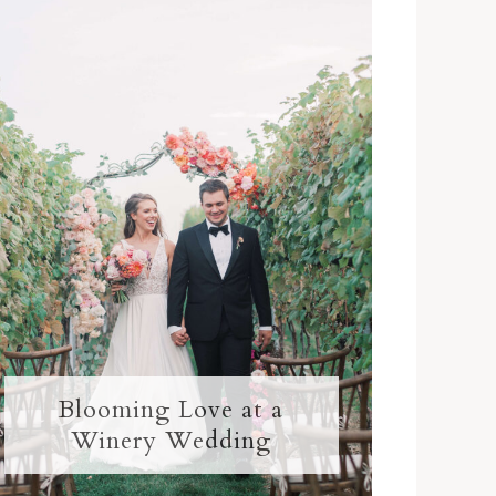
Blooming Love at a
Winery Wedding