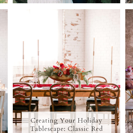
Creating Your Holiday
Tablescape: Classic Red