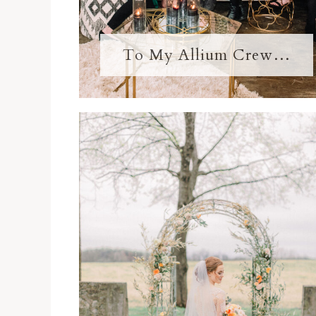
To My Allium Crew…