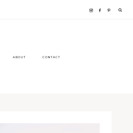
ABOUT
CONTACT