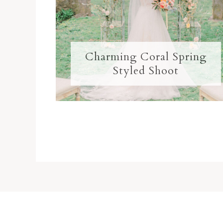
Charming Coral Spring
Styled Shoot