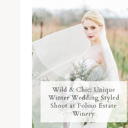
Wild & Chic: Unique
Winter Wedding Styled
Shoot at Folino Estate
Winery