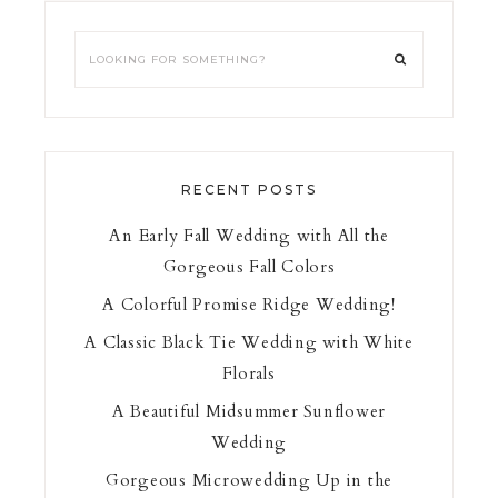
RECENT POSTS
An Early Fall Wedding with All the
Gorgeous Fall Colors
A Colorful Promise Ridge Wedding!
A Classic Black Tie Wedding with White
Florals
A Beautiful Midsummer Sunflower
Wedding
Gorgeous Microwedding Up in the