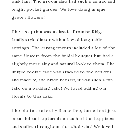
pink hair! The groom also had such a unique and
bright pocket garden. We love doing unique
groom flowers!
The reception was a classic, Promise Ridge
family style dinner with a few oblong table
settings. The arrangements included a lot of the
same flowers from the bridal bouquet but had a
slightly more airy and natural look to them. The
unique cookie cake was stacked to the heavens
and made by the bride herself, it was such a fun
take on a wedding cake! We loved adding our
florals to this cake.
The photos, taken by Renee Dee, turned out just
beautiful and captured so much of the happiness
and smiles throughout the whole day! We loved