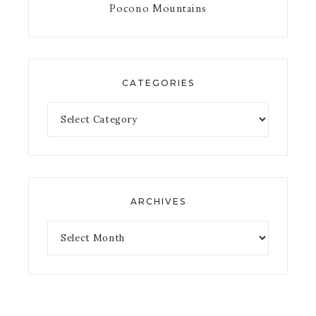
Pocono Mountains
CATEGORIES
ARCHIVES