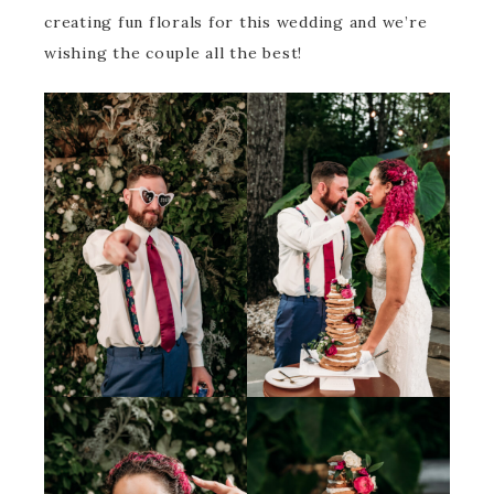
creating fun florals for this wedding and we’re
wishing the couple all the best!