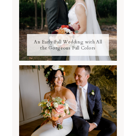
An Early Fall Wedding with All
the Gorgeous Fall Colors