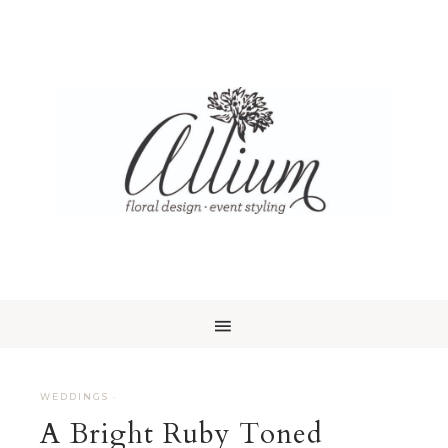
WEDDINGS
·
A Bright Ruby Toned