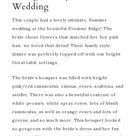
Wedding
This couple had a lovely intimate, Summer
wedding at the beautiful Promise Ridge! The
bride chose flowers that matched her hot pink
hair, we loved that detail! Their family style
dinner was perfectly topped off with our bright
floral table settings.
The bride’s bouquet was filled with bright
pink/red ranunculus, zinnias, roses, scabiosa, and
astilbe. There was also a beautiful contrast of
white peonies, white spray roses, lots of blush
ranunculus, as well as orange roses and lots of
greens, and so much more. This bouquet looked
so gorgeous with the bride’s dress and her fun