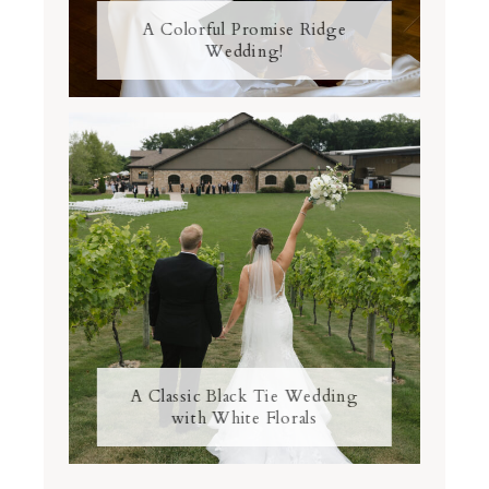
A Colorful Promise Ridge
Wedding!
A Classic Black Tie Wedding
with White Florals