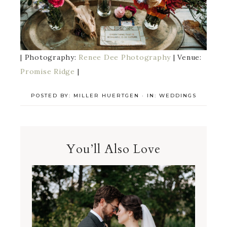
| Photography:
Renee Dee Photography
| Venue:
Promise Ridge
|
POSTED BY:
MILLER HUERTGEN
·
IN:
WEDDINGS
You’ll Also Love