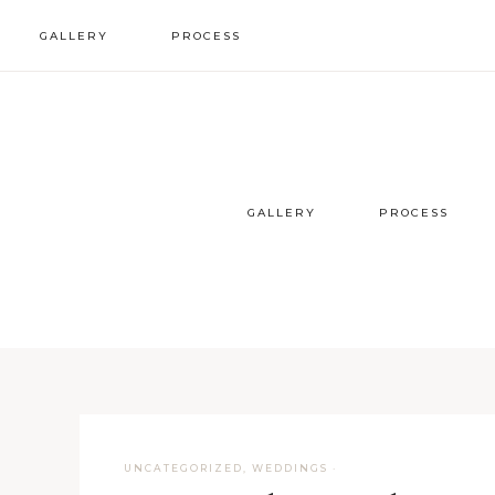
GALLERY
PROCESS
wedding inspo
our process
styled sessions
faqs
GALLERY
PROCESS
UNCATEGORIZED
,
WEDDINGS
·