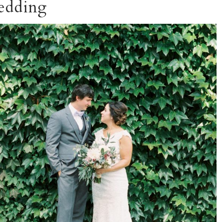
edding