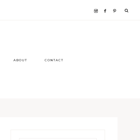
ABOUT
CONTACT