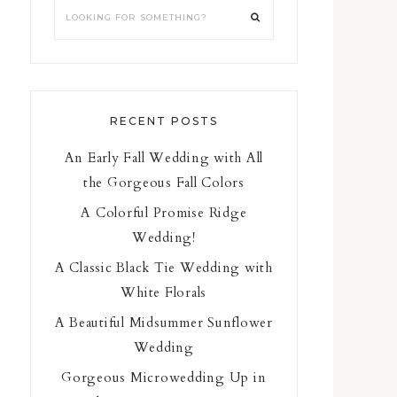
RECENT POSTS
An Early Fall Wedding with All
the Gorgeous Fall Colors
A Colorful Promise Ridge
Wedding!
A Classic Black Tie Wedding with
White Florals
A Beautiful Midsummer Sunflower
Wedding
Gorgeous Microwedding Up in