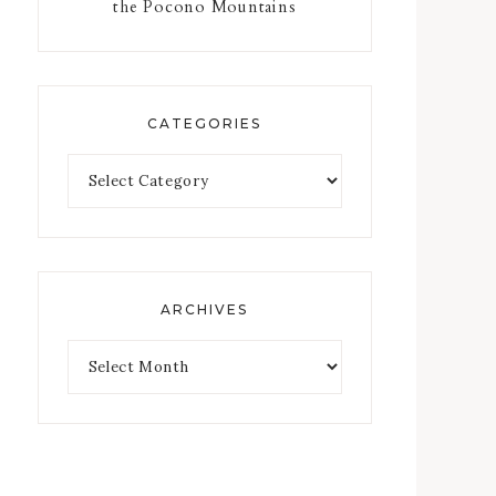
the Pocono Mountains
CATEGORIES
ARCHIVES