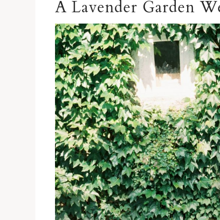
A Lavender Garden W