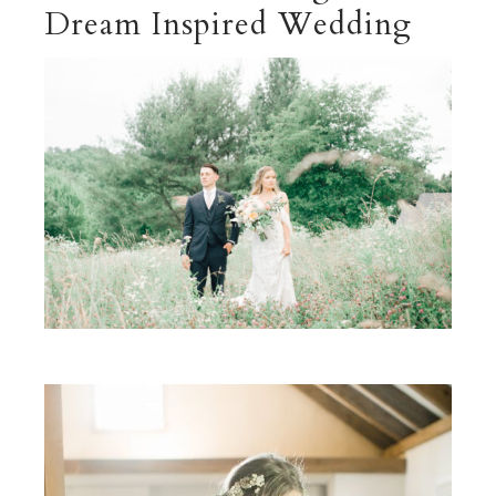
Dream Inspired Wedding