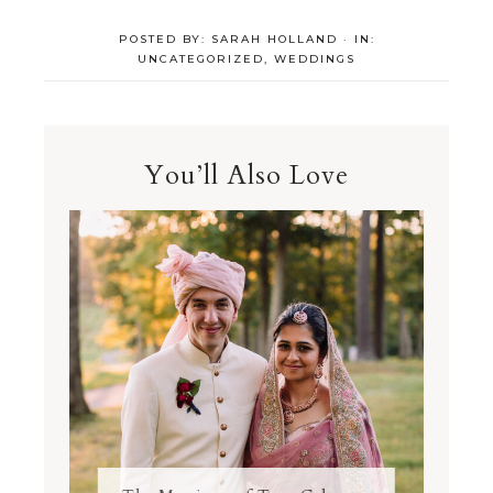
POSTED BY:
SARAH HOLLAND
·
IN:
UNCATEGORIZED
,
WEDDINGS
You’ll Also Love