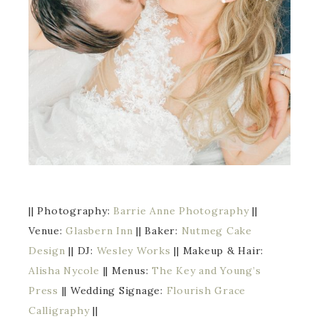
|| Photography:
Barrie Anne Photography
||
Venue:
Glasbern Inn
|| Baker:
Nutmeg Cake
Design
|| DJ:
Wesley Works
|| Makeup & Hair:
Alisha Nycole
|| Menus:
The Key and Young’s
Press
|| Wedding Signage:
Flourish Grace
Calligraphy
||