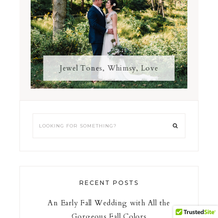
Jewel Tones, Whimsy, Love
RECENT POSTS
An Early Fall Wedding with All the
Gorgeous Fall Colors