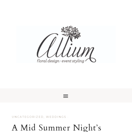
UNCATEGORIZED
,
WEDDINGS
·
A Mid Summer Night’s