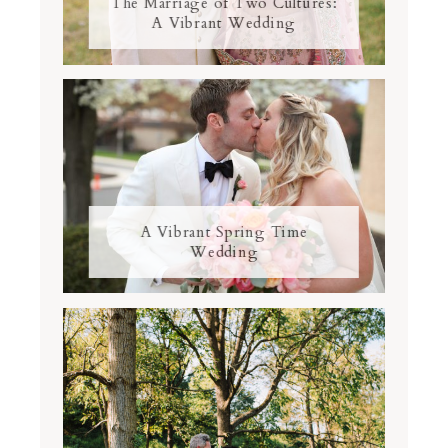
The Marriage of Two Cultures:
A Vibrant Wedding
A Vibrant Spring Time
Wedding