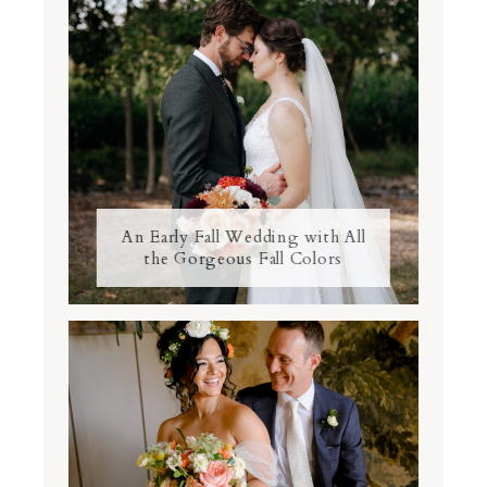
An Early Fall Wedding with All
the Gorgeous Fall Colors