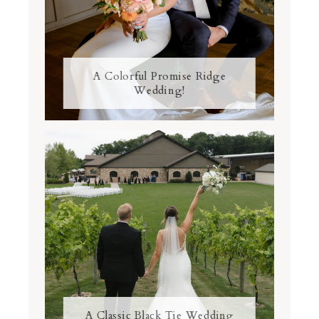
A Colorful Promise Ridge
Wedding!
A Classic Black Tie Wedding