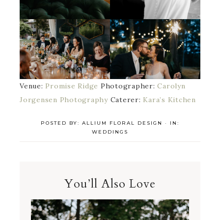
Venue:
Promise Ridge
Photographer:
Carolyn
Jorgensen Photography
Caterer:
Kara’s Kitchen
POSTED BY:
ALLIUM FLORAL DESIGN
·
IN:
WEDDINGS
You’ll Also Love