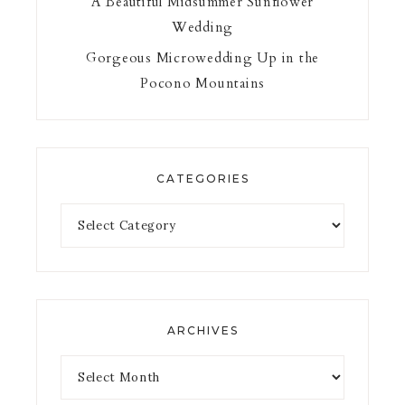
A Beautiful Midsummer Sunflower
Wedding
Gorgeous Microwedding Up in the
Pocono Mountains
CATEGORIES
ARCHIVES