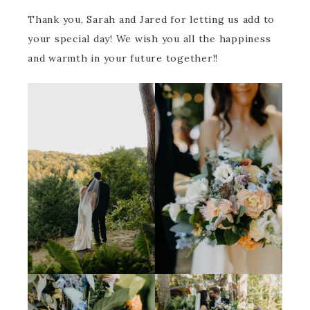
Thank you, Sarah and Jared for letting us add to
your special day! We wish you all the happiness
and warmth in your future together!!