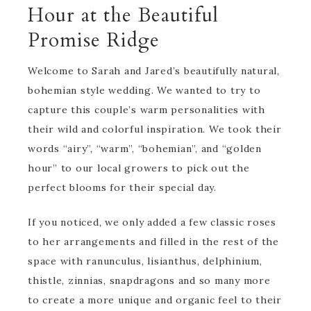
Hour at the Beautiful
Promise Ridge
Welcome to Sarah and Jared’s beautifully natural,
bohemian style wedding. We wanted to try to
capture this couple’s warm personalities with
their wild and colorful inspiration. We took their
words “airy”, “warm”, “bohemian”, and “golden
hour” to our local growers to pick out the
perfect blooms for their special day.
If you noticed, we only added a few classic roses
to her arrangements and filled in the rest of the
space with ranunculus, lisianthus, delphinium,
thistle, zinnias, snapdragons and so many more
to create a more unique and organic feel to their