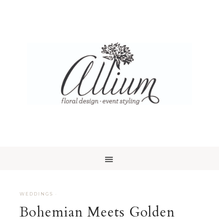
WEDDINGS
·
Bohemian Meets Golden