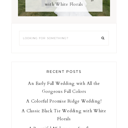
with White Florals
RECENT POSTS
An Early Fall Wedding with All the
Gorgeous Fall Colors
A Colorful Promise Ridge Wedding!
A Classic Black Tie Wedding with White
Florals