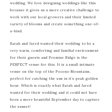
wedding. We love designing weddings like this
because it gives us a more creative challenge to
work with our local growers and their limited
variety of blooms and create something one-of-
a-kind.
Sarah and Jared wanted their wedding to be a
very warm, comforting and familial environment
for their guests and Promise Ridge is the
PERFECT venue for this. It is a small intimate
venue on the top of the Pocono Mountains,
perfect for catching the sun in it’s peak golden
hour. Which is exactly what Sarah and Jared
wanted for their wedding and it could not have
been a more beautiful September day to capture
the sunset!