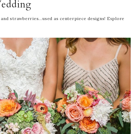
edding
 and strawberries…used as centerpiece designs! Explore