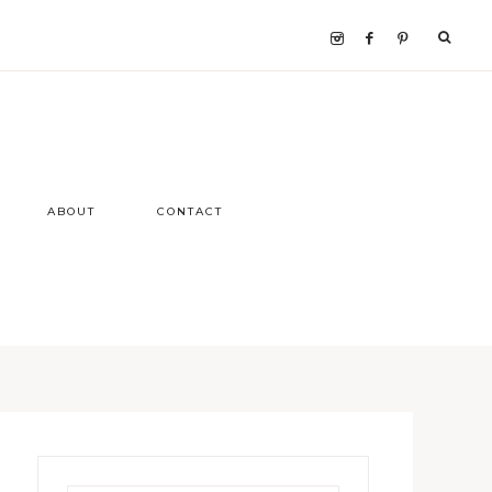
ABOUT
CONTACT