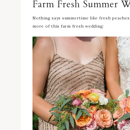
Farm Fresh Summer W
Nothing says summertime like fresh peaches
more of this farm fresh wedding: