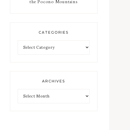
the Pocono Mountains
CATEGORIES
ARCHIVES