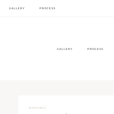
GALLERY
PROCESS
wedding inspo
our process
styled sessions
faqs
GALLERY
PROCESS
WEDDINGS
·