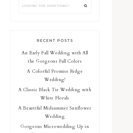
RECENT POSTS
An Early Fall Wedding with All
the Gorgeous Fall Colors
A Colorful Promise Ridge
Wedding!
A Classic Black Tie Wedding with
White Florals
A Beautiful Midsummer Sunflower
Wedding
Gorgeous Microwedding Up in