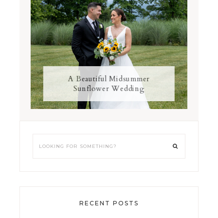
A Beautiful Midsummer
Sunflower Wedding
RECENT POSTS