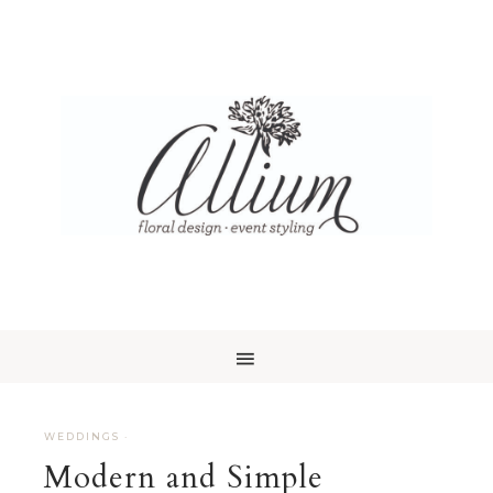
WEDDINGS
·
Modern and Simple