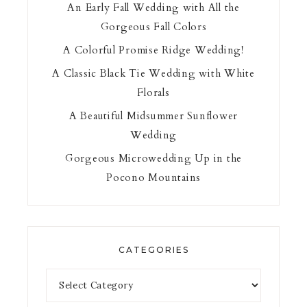
An Early Fall Wedding with All the
Gorgeous Fall Colors
A Colorful Promise Ridge Wedding!
A Classic Black Tie Wedding with White
Florals
A Beautiful Midsummer Sunflower
Wedding
Gorgeous Microwedding Up in the
Pocono Mountains
CATEGORIES