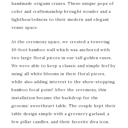
handmade origami cranes. These unique pops of
color and craftsmanship brought wonder and a
lightheartedness to their modern and elegant
venue space.
At the ceremony space, we created a towering
10-foot bamboo wall which was anchored with
two large floral pieces in our tall golden vases.
We were able to keep a classic and simple feel by
using all white blooms in their floral pieces,
while also adding interest to the show-stopping
bamboo focal point! After the ceremony, this
installation became the backdrop for the
grooms’ sweetheart table. The couple kept their
table design simple with a greenery garland, a
few pillar candles, and their favorite diva icon,