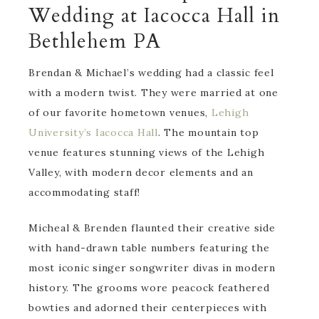
Wedding at Iacocca Hall in
Bethlehem PA
Brendan & Michael’s wedding had a classic feel
with a modern twist. They were married at one
of our favorite hometown venues,
Lehigh
University’s Iacocca Hall
. The mountain top
venue features stunning views of the Lehigh
Valley, with modern decor elements and an
accommodating staff!
Micheal & Brenden flaunted their creative side
with hand-drawn table numbers featuring the
most iconic singer songwriter divas in modern
history. The grooms wore peacock feathered
bowties and adorned their centerpieces with