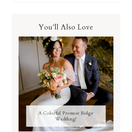
You’ll Also Love
A Colorful Promise Ridge
Wedding!