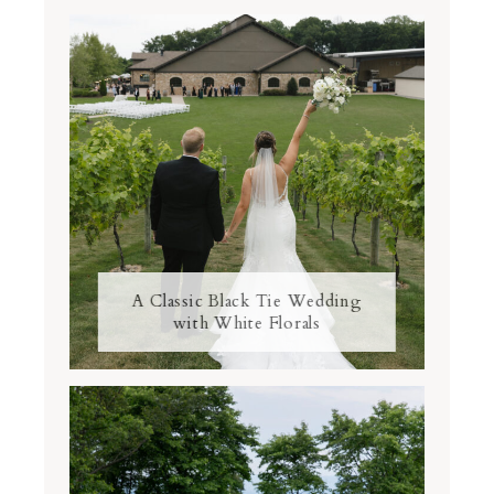
A Classic Black Tie Wedding
with White Florals