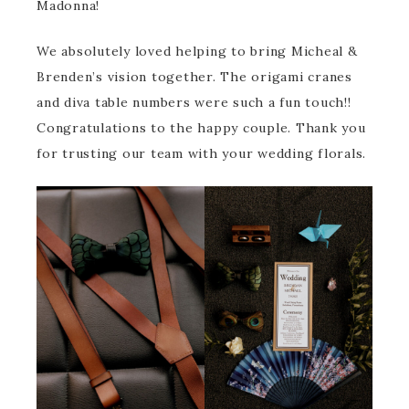
Madonna!
We absolutely loved helping to bring Micheal &
Brenden’s vision together. The origami cranes
and diva table numbers were such a fun touch!!
Congratulations to the happy couple. Thank you
for trusting our team with your wedding florals.