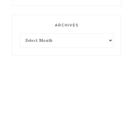
ARCHIVES