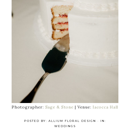
Photographer:
Sage & Stone
| Venue:
Iacocca Hall
POSTED BY:
ALLIUM FLORAL DESIGN
·
IN:
WEDDINGS